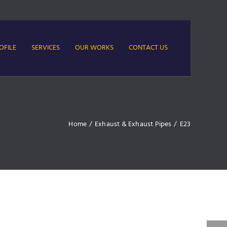
OFILE
SERVICES
OUR WORKS
CONTACT US
Home
/
Exhaust & Exhaust Pipes
/
E23