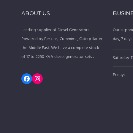
ABOUT US
BUSIN
Leading supplier of Diesel Generators
Our suppor
Powered by Perkins, Cummins , Caterpillar in
day, 7 days
the Middle East. We have a complete stock
of 17 to 2250 KVA diesel generator sets .
Saturday-T
Friday:
Facebook
Instagram