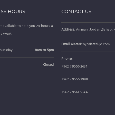
ESS HOURS
CONTACT US
t available to help you 24 hours a
Address:
Amman ,Jordan ,Sahab , 6
 a week.
Email:
alattalco@alattal-jo.com
hursday:
8am to 5pm
Phone:
Closed
+962 7 9556 2631
+962 7 9556 2998
+962 7 9561 5344