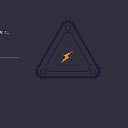
0 St.