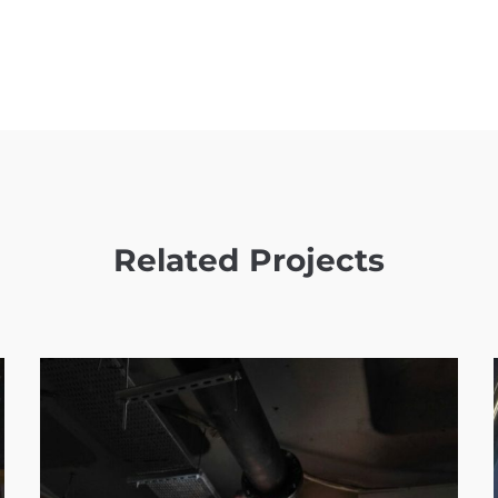
Related Projects