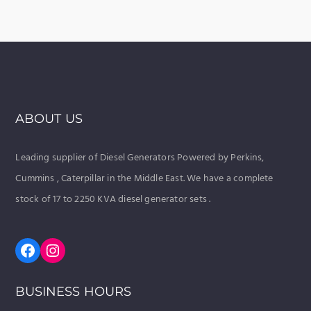
ABOUT US
Leading supplier of Diesel Generators Powered by Perkins,
Cummins , Caterpillar in the Middle East. We have a complete
stock of 17 to 2250 KVA diesel generator sets .
Facebook
Instagram
BUSINESS HOURS