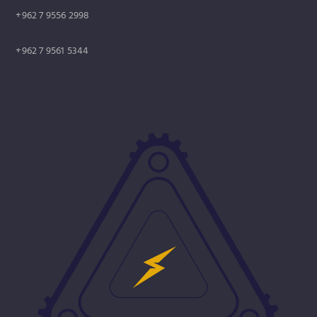
+962 7 9556 2998
+962 7 9561 5344