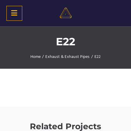
E22
Home
/
Exhaust & Exhaust Pipes
/
E22
Related Projects