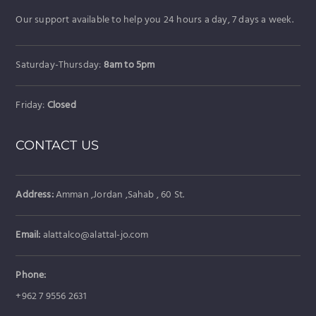
Our support available to help you 24 hours a day, 7 days a week.
Saturday-Thursday:
8am to 5pm
Friday:
Closed
CONTACT US
Address:
Amman ,Jordan ,Sahab , 60 St.
Email:
alattalco@alattal-jo.com
Phone:
+962 7 9556 2631