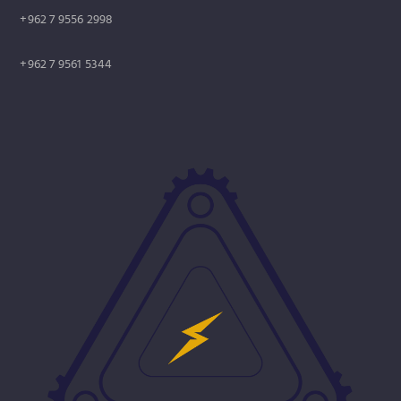
+962 7 9556 2998
+962 7 9561 5344