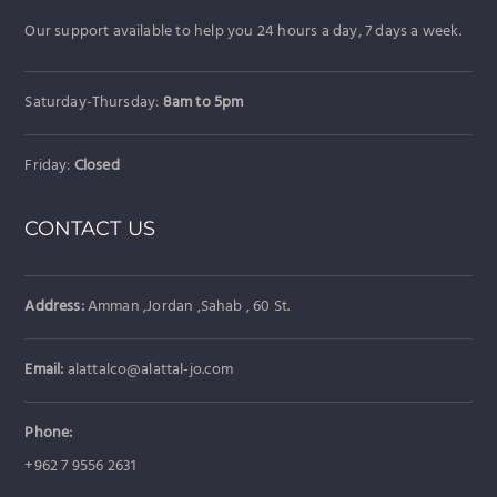
Our support available to help you 24 hours a day, 7 days a week.
Saturday-Thursday:
8am to 5pm
Friday:
Closed
CONTACT US
Address:
Amman ,Jordan ,Sahab , 60 St.
Email:
alattalco@alattal-jo.com
Phone:
+962 7 9556 2631