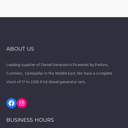
ABOUT US
Leading supplier of Diesel Generators Powered by Perkins,
Cummins , Caterpillar in the Middle East. We have a complete
stock of 17 to 2250 KVA diesel generator sets .
Facebook
Instagram
BUSINESS HOURS