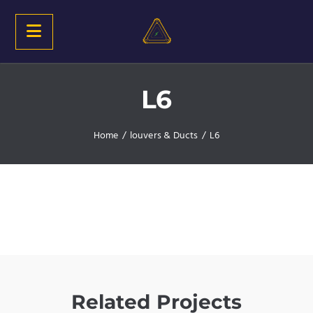
L6
Home
/
louvers & Ducts
/
L6
Related Projects