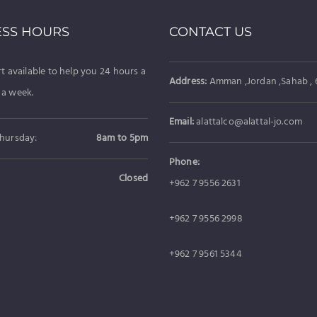
ESS HOURS
CONTACT US
t available to help you 24 hours a
Address:
Amman ,Jordan ,Sahab , 6
 a week.
Email:
alattalco@alattal-jo.com
hursday:
8am to 5pm
Phone:
Closed
+962 7 9556 2631
+962 7 9556 2998
+962 7 9561 5344