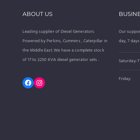
ABOUT US
BUSIN
Leading supplier of Diesel Generators
Our suppor
Powered by Perkins, Cummins , Caterpillar in
day, 7 days
the Middle East. We have a complete stock
of 17 to 2250 KVA diesel generator sets .
Saturday-T
Friday:
Facebook
Instagram