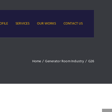
OFILE
SERVICES
OUR WORKS
CONTACT US
Home
/
Generator Room Industry
/
G26