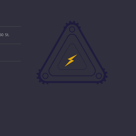
0 St.