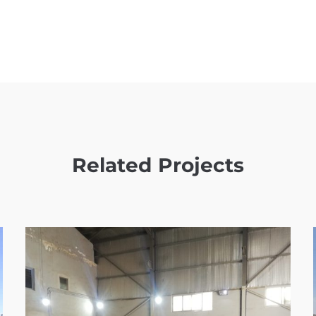
Related Projects